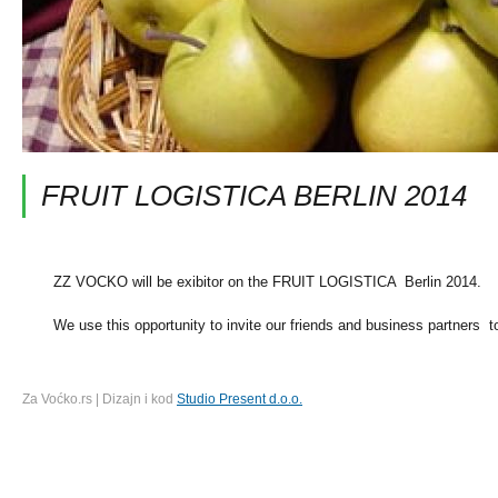
FRUIT LOGISTICA BERLIN 2014
ZZ VOCKO will be exibitor on the FRUIT LOGISTICA Berlin 2014. 
We use this opportunity to invite our friends and business partners t
Za Voćko.rs | Dizajn i kod
Studio Present d.o.o.