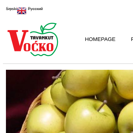
Sk
Srpski
Русский
ma
co
HOMEPAGE