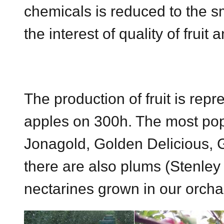
chemicals is reduced to the s
the interest of quality of frui
The production of fruit is rep
apples on 300h. The most popu
Jonagold, Golden Delicious, 
there are also plums (Stenle
nectarines grown in our orcha