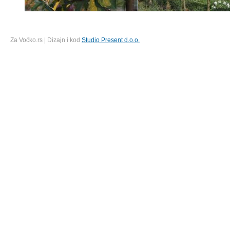
Za Voćko.rs | Dizajn i kod
Studio Present d.o.o.