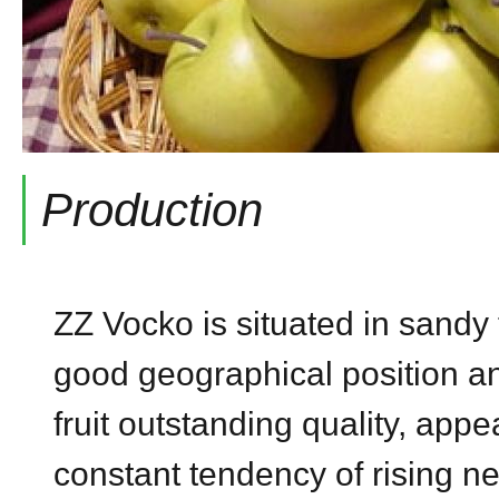
Production
ZZ Vocko is situated in sandy 
good geographical position an
fruit outstanding quality, app
constant tendency of rising n