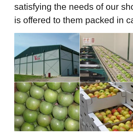
satisfying the needs of our sho
is offered to them packed in