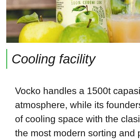
Cooling facility
Vocko handles a 1500t capasity
atmosphere, while its founder
of cooling space with the clas
the most modern sorting and pa