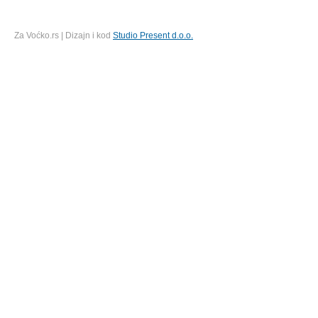
Za Voćko.rs | Dizajn i kod
Studio Present d.o.o.